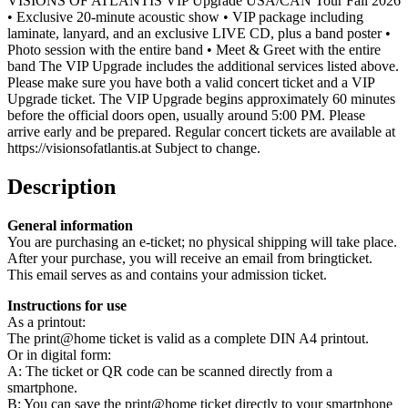
VISIONS OF ATLANTIS VIP Upgrade USA/CAN Tour Fall 2026
• Exclusive 20-minute acoustic show • VIP package including
laminate, lanyard, and an exclusive LIVE CD, plus a band poster •
Photo session with the entire band • Meet & Greet with the entire
band The VIP Upgrade includes the additional services listed above.
Please make sure you have both a valid concert ticket and a VIP
Upgrade ticket. The VIP Upgrade begins approximately 60 minutes
before the official doors open, usually around 5:00 PM. Please
arrive early and be prepared. Regular concert tickets are available at
https://visionsofatlantis.at Subject to change.
Description
General information
You are purchasing an e-ticket; no physical shipping will take place.
After your purchase, you will receive an email from bringticket.
This email serves as and contains your admission ticket.
Instructions for use
As a printout:
The print@home ticket is valid as a complete DIN A4 printout.
Or in digital form:
A: The ticket or QR code can be scanned directly from a
smartphone.
B: You can save the print@home ticket directly to your smartphone