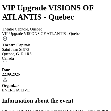
VIP Upgrade VISIONS OF
ATLANTIS - Quebec
Theatre Capitole, Quebec
VIP Upgrade VISIONS OF ATLANTIS - Quebec
Theatre Capitole
Saint-Jean St 972
Quebec, G1R 1R5
Canada
Date
22.09.2026
Organizer
ENERGIA LIVE
Information about the event