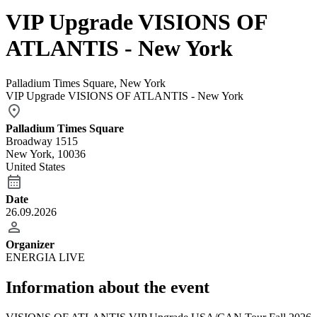
VIP Upgrade VISIONS OF
ATLANTIS - New York
Palladium Times Square, New York
VIP Upgrade VISIONS OF ATLANTIS - New York
Palladium Times Square
Broadway 1515
New York, 10036
United States
Date
26.09.2026
Organizer
ENERGIA LIVE
Information about the event