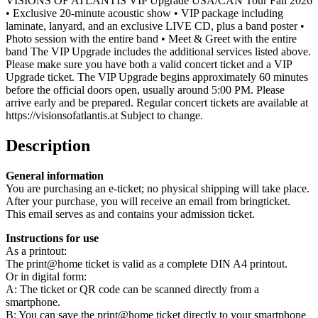
VISIONS OF ATLANTIS VIP Upgrade USA/CAN Tour Fall 2026
• Exclusive 20-minute acoustic show • VIP package including
laminate, lanyard, and an exclusive LIVE CD, plus a band poster •
Photo session with the entire band • Meet & Greet with the entire
band The VIP Upgrade includes the additional services listed above.
Please make sure you have both a valid concert ticket and a VIP
Upgrade ticket. The VIP Upgrade begins approximately 60 minutes
before the official doors open, usually around 5:00 PM. Please
arrive early and be prepared. Regular concert tickets are available at
https://visionsofatlantis.at Subject to change.
Description
General information
You are purchasing an e-ticket; no physical shipping will take place.
After your purchase, you will receive an email from bringticket.
This email serves as and contains your admission ticket.
Instructions for use
As a printout:
The print@home ticket is valid as a complete DIN A4 printout.
Or in digital form:
A: The ticket or QR code can be scanned directly from a
smartphone.
B: You can save the print@home ticket directly to your smartphone