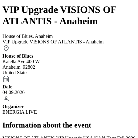
VIP Upgrade VISIONS OF
ATLANTIS - Anaheim
House of Blues, Anaheim
VIP Upgrade VISIONS OF ATLANTIS - Anaheim
House of Blues
Katella Ave 400 W
Anaheim, 92802
United States
Date
04.09.2026
Organizer
ENERGIA LIVE
Information about the event