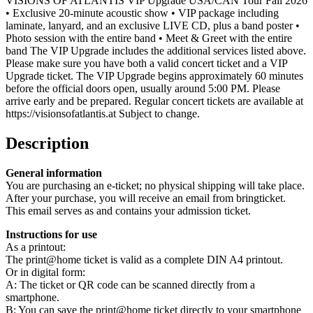
VISIONS OF ATLANTIS VIP Upgrade USA/CAN Tour Fall 2026
• Exclusive 20-minute acoustic show • VIP package including
laminate, lanyard, and an exclusive LIVE CD, plus a band poster •
Photo session with the entire band • Meet & Greet with the entire
band The VIP Upgrade includes the additional services listed above.
Please make sure you have both a valid concert ticket and a VIP
Upgrade ticket. The VIP Upgrade begins approximately 60 minutes
before the official doors open, usually around 5:00 PM. Please
arrive early and be prepared. Regular concert tickets are available at
https://visionsofatlantis.at Subject to change.
Description
General information
You are purchasing an e-ticket; no physical shipping will take place.
After your purchase, you will receive an email from bringticket.
This email serves as and contains your admission ticket.
Instructions for use
As a printout:
The print@home ticket is valid as a complete DIN A4 printout.
Or in digital form:
A: The ticket or QR code can be scanned directly from a
smartphone.
B: You can save the print@home ticket directly to your smartphone